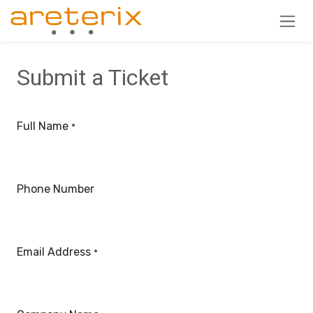
Skip to Content
Submit a Ticket
Full Name
*
Phone Number
Email Address
*