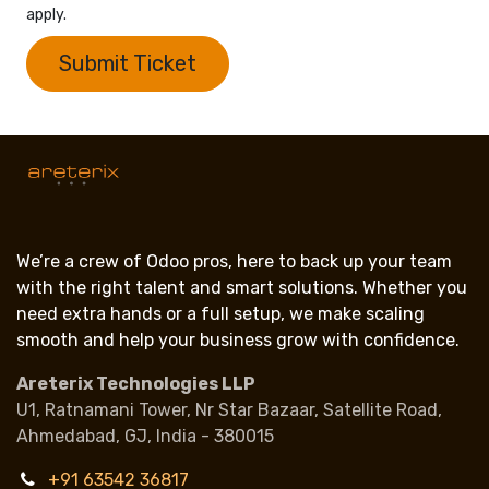
apply.
Submit Ticket
We’re a crew of Odoo pros, here to back up your team
with the right talent and smart solutions. Whether you
need extra hands or a full setup, we make scaling
smooth and help your business grow with confidence.
Areterix Technologies LLP
U1, Ratnamani Tower, Nr Star Bazaar, Satellite Road,
Ahmedabad, GJ, India - 380015
+91 63542 36817