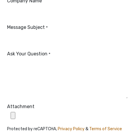
Company Name
Message Subject
*
Ask Your Question
*
Attachment
Protected by reCAPTCHA,
Privacy Policy
&
Terms of Service