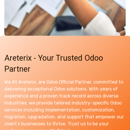
Areterix - Your Trusted Odoo
Partner
We At Areterix, are Odoo Official Partner, committed to
delivering exceptional Odoo solutions. With years of
experience and a proven track record across diverse
industries, we provide tailored industry-specific Odoo
services including implementation, customization,
migration, upgradation, and support that empower our
client’s businesses to thrive. Trust us to be your