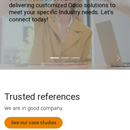
delivering customized Odoo solutions to
meet your specific Industry needs. Let’s
connect today!
Previous
Next
Trusted references
We are in good company.
See our case studies