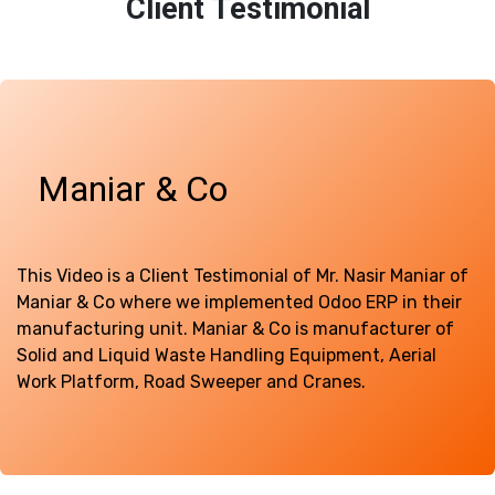
Client Testimonial
Maniar & Co
This Video is a Client Testimonial of Mr. Nasir Maniar of
Maniar & Co where we implemented Odoo ERP in their
manufacturing unit. Maniar & Co is manufacturer of
Solid and Liquid Waste Handling Equipment, Aerial
Work Platform, Road Sweeper and Cranes.