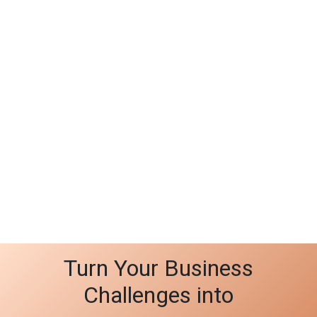
Turn Your Business
Challenges into