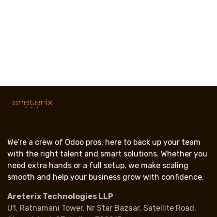
We’re a crew of Odoo pros, here to back up your team
with the right talent and smart solutions. Whether you
need extra hands or a full setup, we make scaling
smooth and help your business grow with confidence.
Areterix Technologies LLP
U1, Ratnamani Tower, Nr Star Bazaar, Satellite Road,