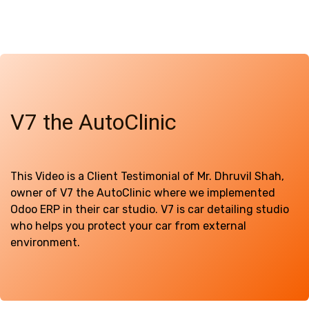
V7 the AutoClinic
This Video is a Client Testimonial of Mr. Dhruvil Shah,
owner of V7 the AutoClinic where we implemented
Odoo ERP in their car studio. V7 is car detailing studio
who helps you protect your car from external
environment.