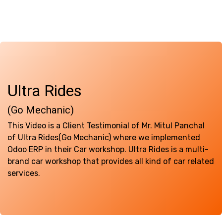
Ultra Rides ​
(Go Mechanic)
This Video is a Client Testimonial of Mr. Mitul Panchal
of Ultra Rides(Go Mechanic) where we implemented
Odoo ERP in their Car workshop. Ultra Rides is a multi-
brand car workshop that provides all kind of car related
services.