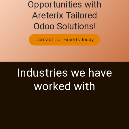
Opportunities with
Areterix Tailored
Odoo Solutions!
Contact Our Experts Today
Industries we have
worked with