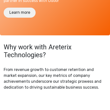
partner in success with Odoo!
Learn more
Why work with Areterix
Technologies?
From revenue growth to customer retention and
market expansion, our key metrics of company
achievements underscore our strategic prowess and
dedication to driving sustainable business success.